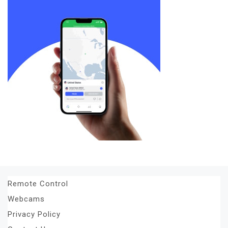
Remote Control
Webcams
Privacy Policy