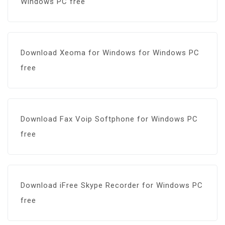
Windows PC free
Download Xeoma for Windows for Windows PC
free
Download Fax Voip Softphone for Windows PC
free
Download iFree Skype Recorder for Windows PC
free