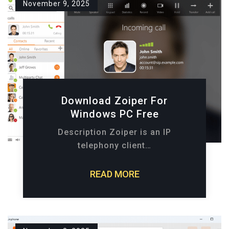
November 9, 2025
Download Zoiper For
Windows PC Free
Description Zoiper is an IP
telephony client…
READ MORE