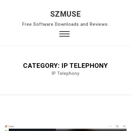
S
k
SZMUSE
i
Free Software Downloads and Reviews.
p
t
o
Close
c
Menu
o
n
CATEGORY:
IP TELEPHONY
t
IP Telephony
e
n
t