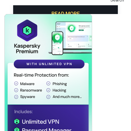
V
I
READ MORE
G
A
T
I
O
N