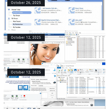
program…
October 26, 2025
Download Sippoint Mini For
READ MORE
Windows PC Free
Description Sippoint Mini – one of
the…
October 12, 2025
Download RaidCall For
READ MORE
Windows PC Free
Description RaidCall is a popular
group communication…
October 12, 2025
Download Fax Voip T.38
READ MORE
Modem For Windows PC Free
Description What is a Fax Voip
T.38…