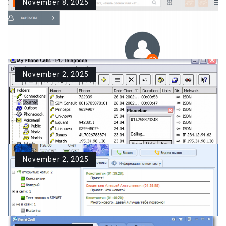
November 8, 2025
November 2, 2025
Download Linphone For
Windows PC Free
Description Linphone is a cross-
platform open-source SIP…
November 2, 2025
Download PC-Telephone For
READ MORE
Windows PC Free
Description PC-Telephone is a
powerful telecommunication