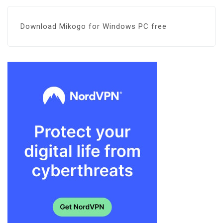
Download Mikogo for Windows PC free