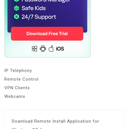
IP Telephony
Remote Control
VPN Clients
Webcams
Download Remote Install Application for